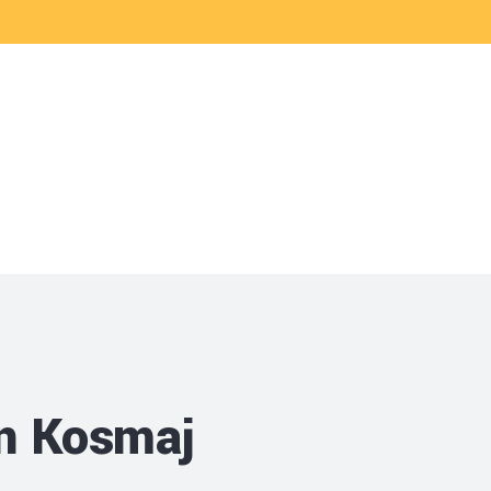
vices
Career
in Kosmaj