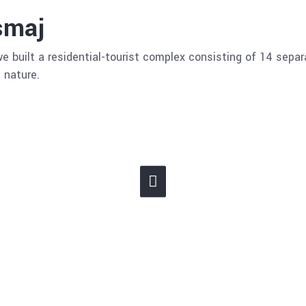
smaj
e built a residential-tourist complex consisting of 14 sepa
 nature.