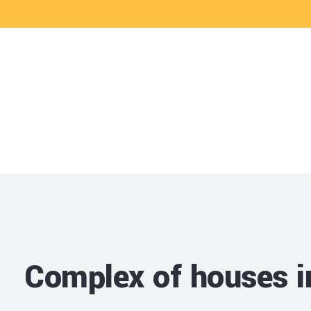
CRAM
Projects and ser
Complex of houses 