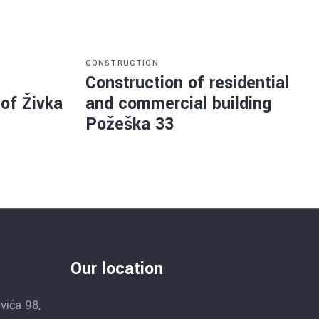
CONSTRUCTION
Construction of residential
 of Živka
and commercial building
Požeška 33
Our location
vića 98,