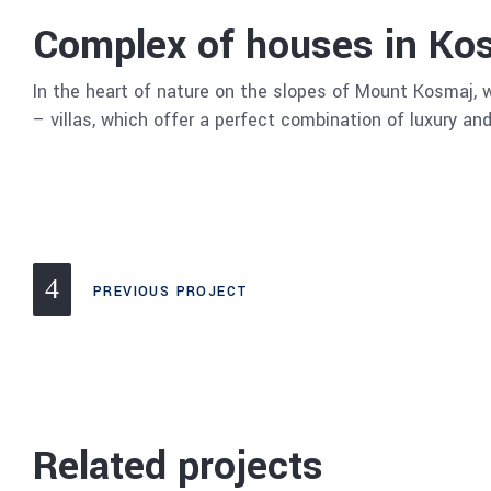
Complex of houses in Ko
In the heart of nature on the slopes of Mount Kosmaj, w
– villas, which offer a perfect combination of luxury and
PREVIOUS PROJECT
Related projects