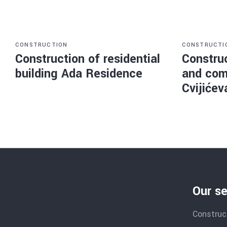
CONSTRUCTION
CONSTRUCTI
Construction of residential
Construc
building Ada Residence
and com
Cvijićev
Our se
Construc